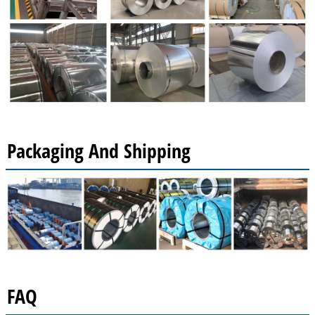
Packaging And Shipping
FAQ