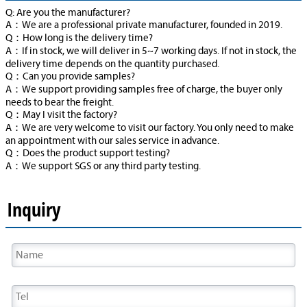
Q: Are you the manufacturer?
A：We are a professional private manufacturer, founded in 2019.
Q：How long is the delivery time?
A：If in stock, we will deliver in 5~7 working days. If not in stock, the
delivery time depends on the quantity purchased.
Q：Can you provide samples?
A：We support providing samples free of charge, the buyer only
needs to bear the freight.
Q：May I visit the factory?
A：We are very welcome to visit our factory. You only need to make
an appointment with our sales service in advance.
Q：Does the product support testing?
A：We support SGS or any third party testing.
Inquiry