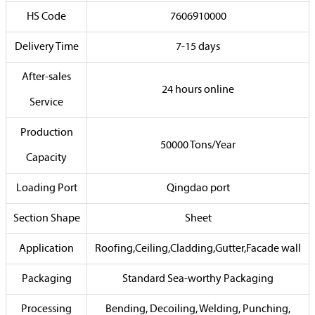
HS Code
7606910000
Delivery Time
7-15 days
After-sales
24 hours online
Service
Production
50000 Tons/Year
Capacity
Loading Port
Qingdao port
Section Shape
Sheet
Application
Roofing,Ceiling,Cladding,Gutter,Facade wall
Packaging
Standard Sea-worthy Packaging
Processing
Bending, Decoiling, Welding, Punching,