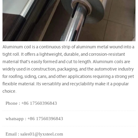
Aluminum coil is a continuous strip of aluminum metal wound into a
tight roll. It offers a lightweight, durable, and corrosion-resistant
material that's easily formed and cut to length. Aluminum coils are
widely used in construction, packaging, and the automotive industry
for roofing, siding, cans, and other applications requiring a strong yet
flexible material. Its versatility and recyclability make it a popular
choice.
Phone : +86 17560396843
whatsapp : +86 17560396843
Email : sales01@lyxsteel.com