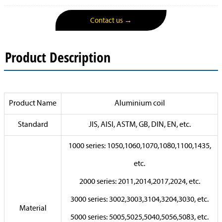
Contact us →
Product Description
Product Name
Aluminium coil
Standard
JIS, AISI, ASTM, GB, DIN, EN, etc.
1000 series: 1050,1060,1070,1080,1100,1435,
etc.
2000 series: 2011,2014,2017,2024, etc.
3000 series: 3002,3003,3104,3204,3030, etc.
Material
5000 series: 5005,5025,5040,5056,5083, etc.