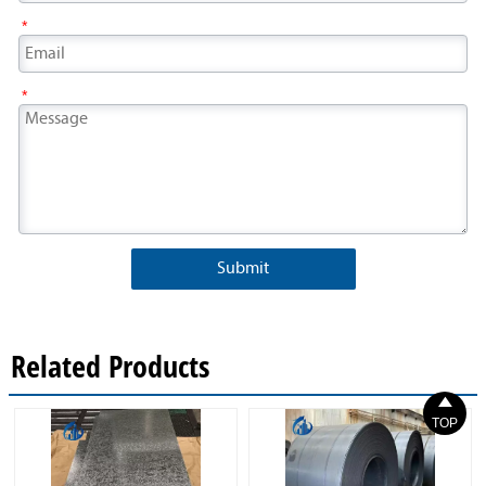
*
*
Submit
Related Products

TOP