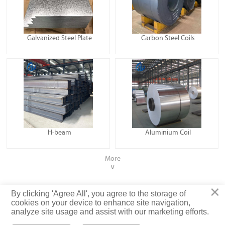
Galvanized Steel Plate
Carbon Steel Coils
H-beam
Aluminium Coil
More
∨
×
Privacy Policy
By clicking 'Agree All', you agree to the storage of
cookies on your device to enhance site navigation,
analyze site usage and assist with our marketing efforts.
© Shandong Luyixin Steel Co., Ltd. Rights Reserved