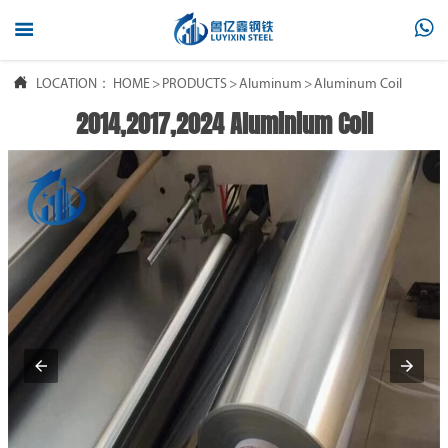



LOCATION：
HOME
>
PRODUCTS
>
Aluminum
>
Aluminum Coil
2014,2017,2024 Aluminium Coil