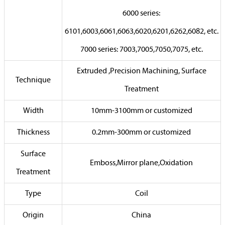
6000 series:
6101,6003,6061,6063,6020,6201,6262,6082, etc.
7000 series: 7003,7005,7050,7075, etc.
Extruded ,Precision Machining, Surface
Technique
Treatment
Width
10mm-3100mm or customized
Thickness
0.2mm-300mm or customized
Surface
Emboss,Mirror plane,Oxidation
Treatment
Type
Coil
Origin
China