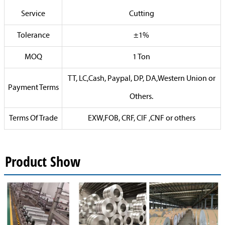
Service
Cutting
Tolerance
±1%
MOQ
1 Ton
TT, LC,Cash, Paypal, DP, DA,Western Union or
Payment Terms
Others.
Terms Of Trade
EXW,FOB, CRF, CIF ,CNF or others
Product Show