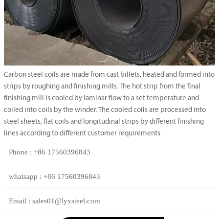
Carbon steel coils are made from cast billets, heated and formed into
strips by roughing and finishing mills. The hot strip from the final
finishing mill is cooled by laminar flow to a set temperature and
coiled into coils by the winder. The cooled coils are processed into
steel sheets, flat coils and longitudinal strips by different finishing
lines according to different customer requirements.
Phone : +86 17560396843
whatsapp : +86 17560396843
Email : sales01@lyxsteel.com