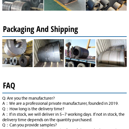
Packaging And Shipping
FAQ
Q: Are you the manufacturer?
A：We are a professional private manufacturer, founded in 2019.
Q：How long is the delivery time?
A：If in stock, we will deliver in 5~7 working days. If not in stock, the
delivery time depends on the quantity purchased.
Q：Can you provide samples?