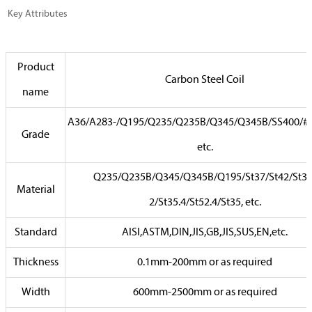
Key Attributes
Product
Carbon Steel Coil
name
A36/A283-/Q195/Q235/Q235B/Q345/Q345B/SS400/#2
Grade
etc.
Q235/Q235B/Q345/Q345B/Q195/St37/St42/St37
Material
2/St35.4/St52.4/St35, etc.
Standard
AISI,ASTM,DIN,JIS,GB,JIS,SUS,EN,etc.
Thickness
0.1mm-200mm or as required
Width
600mm-2500mm or as required