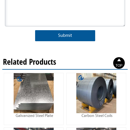
Submit
Related Products

TOP
Galvanized Steel Plate
Carbon Steel Coils