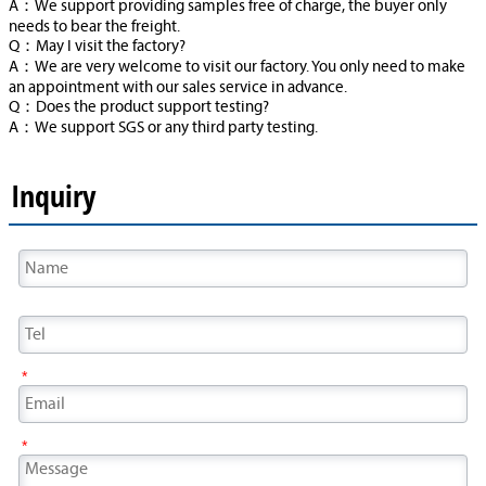
A：We support providing samples free of charge, the buyer only
needs to bear the freight.
Q：May I visit the factory?
A：We are very welcome to visit our factory. You only need to make
an appointment with our sales service in advance.
Q：Does the product support testing?
A：We support SGS or any third party testing.
Inquiry
*
*