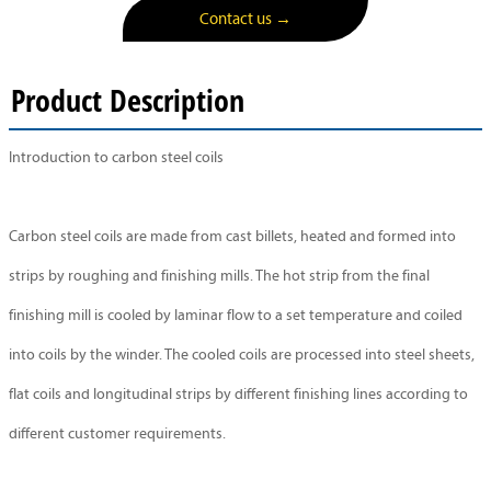
Contact us →
Product Description
Introduction to carbon steel coils
Carbon steel coils are made from cast billets, heated and formed into
strips by roughing and finishing mills. The hot strip from the final
finishing mill is cooled by laminar flow to a set temperature and coiled
into coils by the winder. The cooled coils are processed into steel sheets,
flat coils and longitudinal strips by different finishing lines according to
different customer requirements.