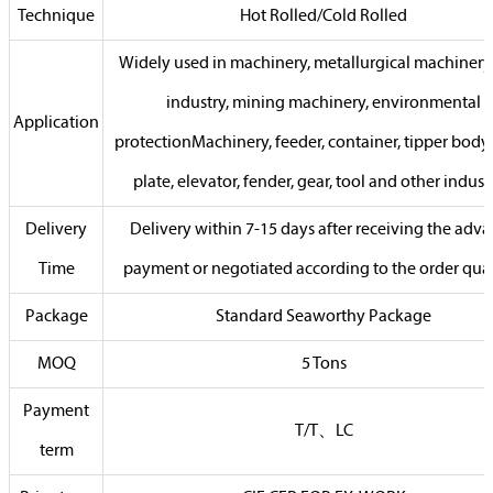
Technique
Hot Rolled/Cold Rolled
Widely used in machinery, metallurgical machinery,
industry, mining machinery, environmental
Application
protectionMachinery, feeder, container, tipper body,
plate, elevator, fender, gear, tool and other indust
Delivery
Delivery within 7-15 days after receiving the adv
Time
payment or negotiated according to the order qua
Package
Standard Seaworthy Package
MOQ
5 Tons
Payment
T/T、LC
term