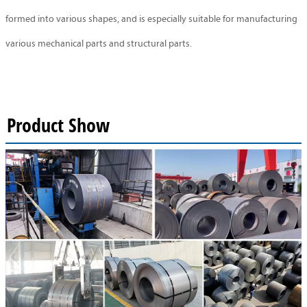
formed into various shapes, and is especially suitable for manufacturing
various mechanical parts and structural parts.
Product Show