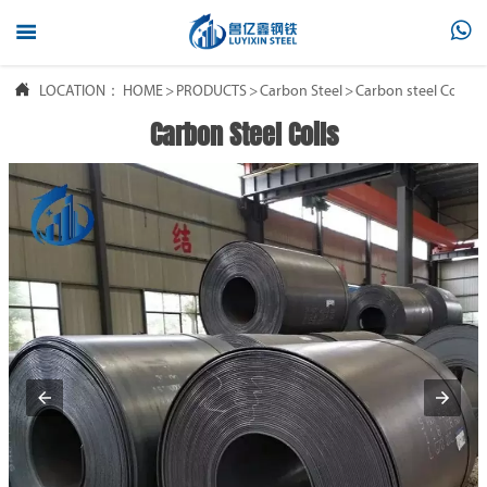



LOCATION：
HOME
>
PRODUCTS
>
Carbon Steel
>
Carbon steel Coil
Carbon Steel Coils