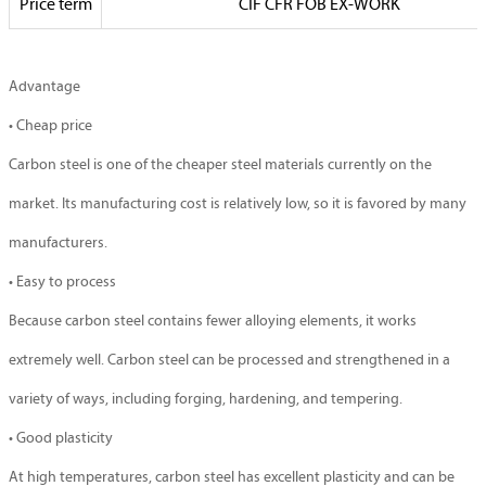
Price term
CIF CFR FOB EX-WORK
Advantage
• Cheap price
Carbon steel is one of the cheaper steel materials currently on the
market. Its manufacturing cost is relatively low, so it is favored by many
manufacturers.
• Easy to process
Because carbon steel contains fewer alloying elements, it works
extremely well. Carbon steel can be processed and strengthened in a
variety of ways, including forging, hardening, and tempering.
• Good plasticity
At high temperatures, carbon steel has excellent plasticity and can be