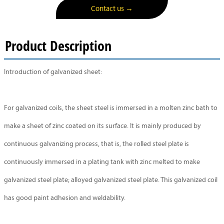
Contact us →
Product Description
Introduction of galvanized sheet:
For galvanized coils, the sheet steel is immersed in a molten zinc bath to
make a sheet of zinc coated on its surface. It is mainly produced by
continuous galvanizing process, that is, the rolled steel plate is
continuously immersed in a plating tank with zinc melted to make
galvanized steel plate; alloyed galvanized steel plate. This galvanized coil
has good paint adhesion and weldability.