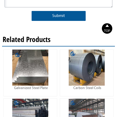
Submit

TOP
Related Products
Galvanized Steel Plate
Carbon Steel Coils