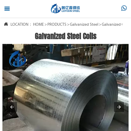



LOCATION：
HOME
>
PRODUCTS
>
Galvanized Steel
>
Galvanized Coil
Galvanized Steel Coils