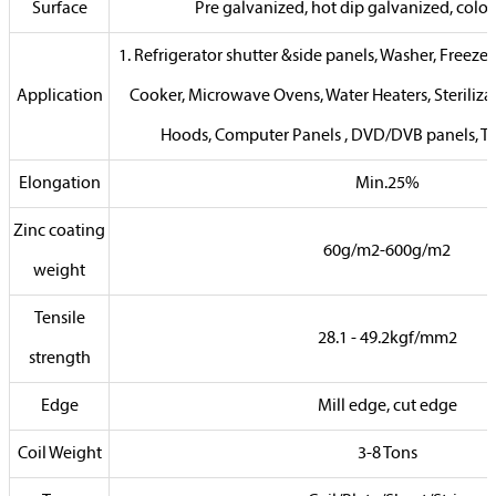
Surface
Pre galvanized, hot dip galvanized, color 
1. Refrigerator shutter &side panels, Washer, Freezers
Application
Cooker, Microwave Ovens, Water Heaters, Steriliza
Hoods, Computer Panels , DVD/DVB panels, TV
Elongation
Min.25%
Zinc coating
60g/m2-600g/m2
weight
Tensile
28.1 - 49.2kgf/mm2
strength
Edge
Mill edge, cut edge
Coil Weight
3-8 Tons