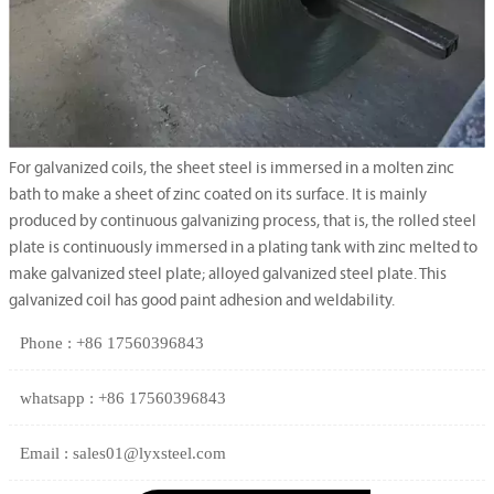
For galvanized coils, the sheet steel is immersed in a molten zinc
bath to make a sheet of zinc coated on its surface. It is mainly
produced by continuous galvanizing process, that is, the rolled steel
plate is continuously immersed in a plating tank with zinc melted to
make galvanized steel plate; alloyed galvanized steel plate. This
galvanized coil has good paint adhesion and weldability.
Phone : +86 17560396843
whatsapp : +86 17560396843
Email : sales01@lyxsteel.com