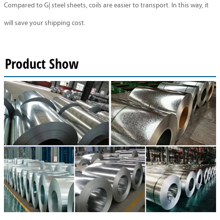
Compared to G| steel sheets, coils are easier to transport. In this way, it
will save your shipping cost.
Product Show