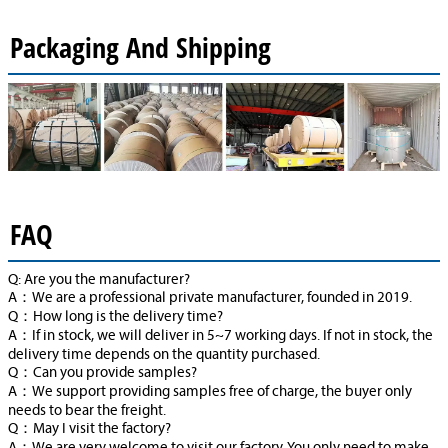
Packaging And Shipping
FAQ
Q: Are you the manufacturer?
A：We are a professional private manufacturer, founded in 2019.
Q：How long is the delivery time?
A：If in stock, we will deliver in 5~7 working days. If not in stock, the
delivery time depends on the quantity purchased.
Q：Can you provide samples?
A：We support providing samples free of charge, the buyer only
needs to bear the freight.
Q：May I visit the factory?