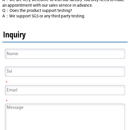
A：We are very welcome to visit our factory. You only need to make
an appointment with our sales service in advance.
Q：Does the product support testing?
A：We support SGS or any third party testing.
Inquiry
*
*