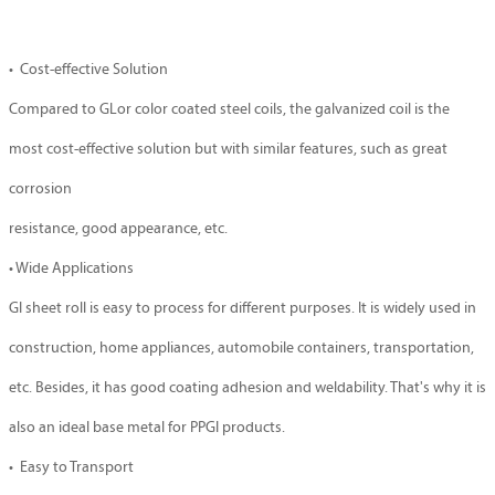
• Cost-effective Solution
Compared to GLor color coated steel coils, the galvanized coil is the
most cost-effective solution but with similar features, such as great
corrosion
resistance, good appearance, etc.
• Wide Applications
GI sheet roll is easy to process for different purposes. It is widely used in
construction, home appliances, automobile containers, transportation,
etc. Besides, it has good coating adhesion and weldability. That's why it is
also an ideal base metal for PPGI products.
• Easy to Transport