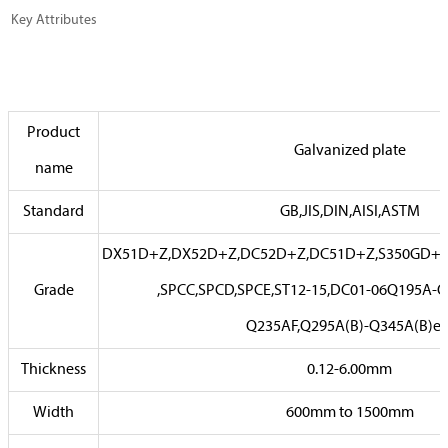
Key Attributes
Product
Galvanized plate
name
Standard
GB,JIS,DIN,AISI,ASTM
DX51D+Z,DX52D+Z,DC52D+Z,DC51D+Z,S350GD+Z
Grade
,SPCC,SPCD,SPCE,ST12-15,DC01-06Q195A-
Q235AF,Q295A(B)-Q345A(B)et
Thickness
0.12-6.00mm
Width
600mm to 1500mm