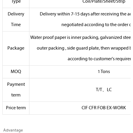
Type
Coil/Plate/Sheet/Strip
Delivery
Delivery within 7-15 days after receiving the 
Time
negotiated according to the order q
Water proof paper is inner packing, galvanized steel 
Package
outer packing , side guard plate, then wrapped by
according to customer's require
MOQ
1 Tons
Payment
T/T、LC
term
Price term
CIF CFR FOB EX-WORK
Advantage