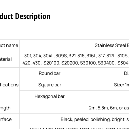
duct Description
uct name
Stainless Steel 
301, 304, 304L, 309S, 321, 316, 316L, 317, 317L, 310S
terial
420, 430, S20100, S20200, S30100, S30400, S3040
Round bar
D
fications
Square bar
Size:
Hexagonal bar
ength
2m, 5.8m, 6m, or as
rface
Black, peeled, polishing, bright, s