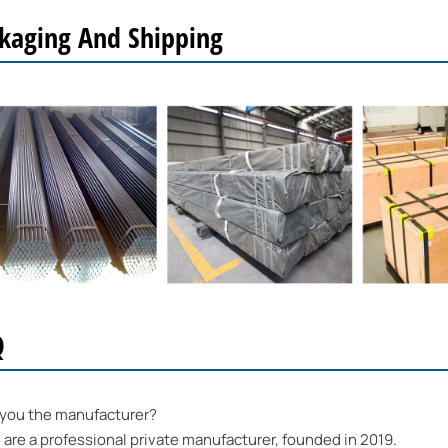
kaging And Shipping
Q
 you the manufacturer?
re a professional private manufacturer, founded in 2019.