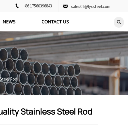

+86 17560396843

sales01@lyxsteel.com
NEWS
CONTACT US

 Steel Rod
ality Stainless Steel Rod