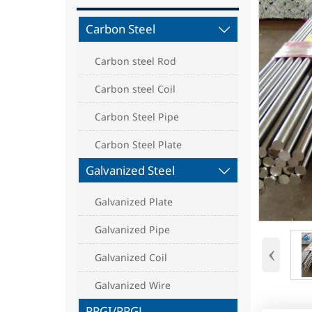
Carbon Steel

Carbon steel Rod
Carbon steel Coil
Carbon Steel Pipe
Carbon Steel Plate
Galvanized Steel

Galvanized Plate
Galvanized Pipe
‹
Galvanized Coil
Galvanized Wire
PPGI/PPGL