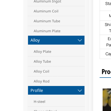
Aluminum Ingot
St
Aluminum Coil
Aluminum Tube
Sh
Aluminum Plate
E
Alloy

Pa
Alloy Plate
Ca
Alloy Tube
Pro
Alloy Coil
Alloy Rod
Profile

H-steel