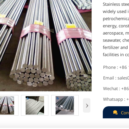
Stainless ste
widely used i
petrochemical
energy, cons
aerospace, mi
seawater, che
fertilizer an
facilities in 
Phone : +86

Email : sale

Wechat : +8

Whatsapp : 

›

Con