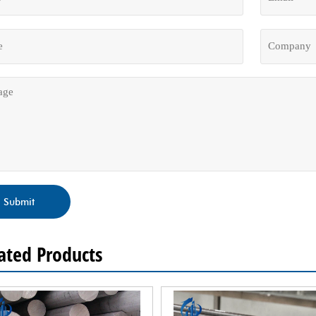
Submit
ated Products