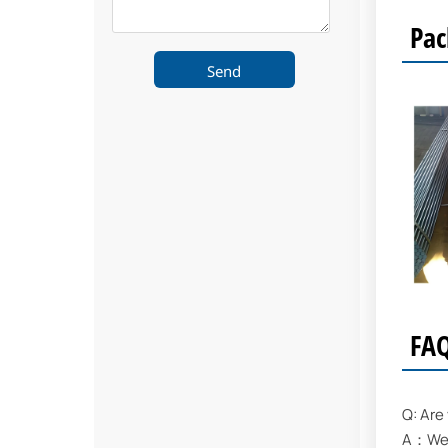
Pac
Send
FA
Q: Are
A：We a