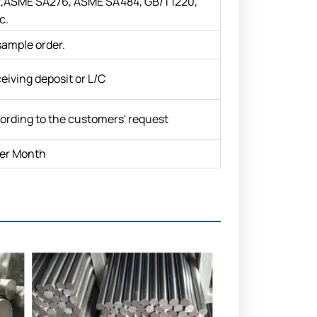
ASME SA276, ASME SA484, GB/T1220,
c.
sample order.
eiving deposit or L/C
ording to the customers' request
er Month