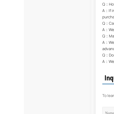
Q：How 
A：If i
purch
Q：Can
A：We s
Q：May 
A：We a
advan
Q：Does
A：We s
Inq
To lea