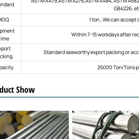
ASTM A479,ASTM A276,ASTM A484, ASTM A582,
andard
GB4226, et
MOQ
1 ton , We can accept 
ipment
Within 7-15 workdays after rec
Time
xport
Standard seaworthy export packing or acc
cking
pacity
25000 Ton/Tons p
duct Show