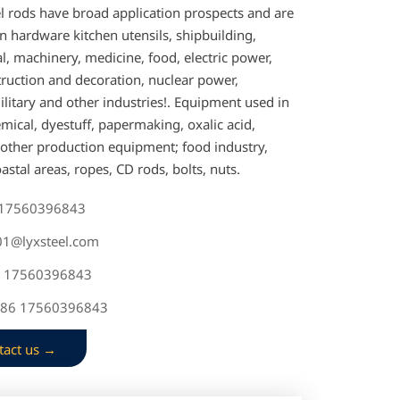
el rods have broad application prospects and are
n hardware kitchen utensils, shipbuilding,
, machinery, medicine, food, electric power,
truction and decoration, nuclear power,
litary and other industries!. Equipment used in
mical, dyestuff, papermaking, oxalic acid,
d other production equipment; food industry,
coastal areas, ropes, CD rods, bolts, nuts.
 17560396843
s01@lyxsteel.com
6 17560396843
+86 17560396843
tact us →