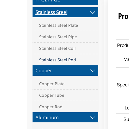
Stainless Steel

Pro
Stainless Steel Plate
Stainless Steel Pipe
Prod
Stainless Steel Coil
Ma
Stainless Steel Rod
Copper

Copper Plate
Speci
Copper Tube
Copper Rod
L
Aluminum

Su