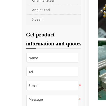
Channel Steel
Angle Steel
I-beam
Get product
information and quotes