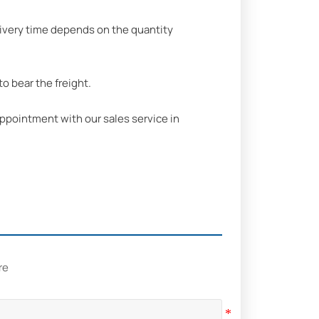
delivery time depends on the quantity
o bear the freight.
ppointment with our sales service in
re