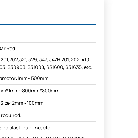
Bar Rod
, 201,202,321, 329, 347, 347H 201, 202, 410,
3, S30908, S31008, S31600, S31635, etc.
iameter:1mm~500mm
 1mm*1mm~800mm*800mm
Size: 2mm~100mm
 required.
and blast, hair line, etc.