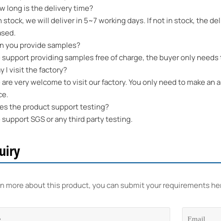
long is the delivery time?
n stock, we will deliver in 5~7 working days. If not in stock, the 
ased.
 you provide samples?
upport providing samples free of charge, the buyer only needs t
I visit the factory?
re very welcome to visit our factory. You only need to make an a
ce.
 the product support testing?
upport SGS or any third party testing.
uiry
rn more about this product, you can submit your requirements he