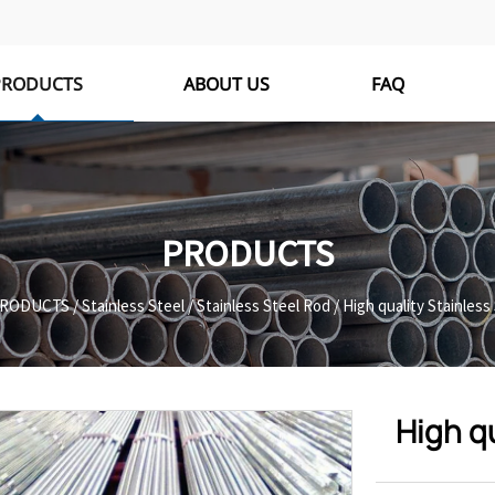
PRODUCTS
ABOUT US
FAQ
PRODUCTS
RODUCTS
/
Stainless Steel
/
Stainless Steel Rod
/
High quality Stainless
High qu