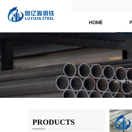
HOME
HOME
/
P
PRODUCTS