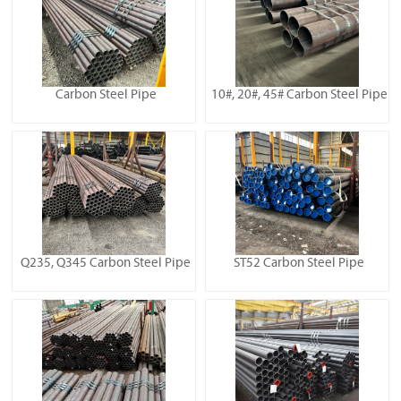
Carbon Steel Pipe
10#, 20#, 45# Carbon Steel Pipe
Q235, Q345 Carbon Steel Pipe
ST52 Carbon Steel Pipe