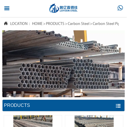



LOCATION：
HOME
>
PRODUCTS
>
Carbon Steel
>
Carbon Steel Pipe
PRODUCTS
