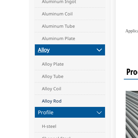
Aluminum Ingot
Aluminum Coil
Aluminum Tube
Applic
Aluminum Plate
Alloy

Alloy Plate
Pro
Alloy Tube
Alloy Coil
Alloy Rod
Profile

H-steel