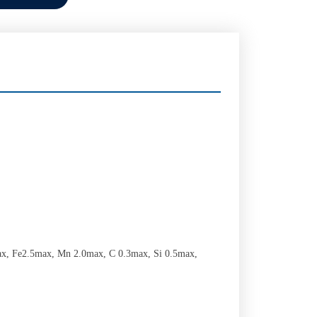
x, Fe2.5max, Mn 2.0max, C 0.3max, Si 0.5max,