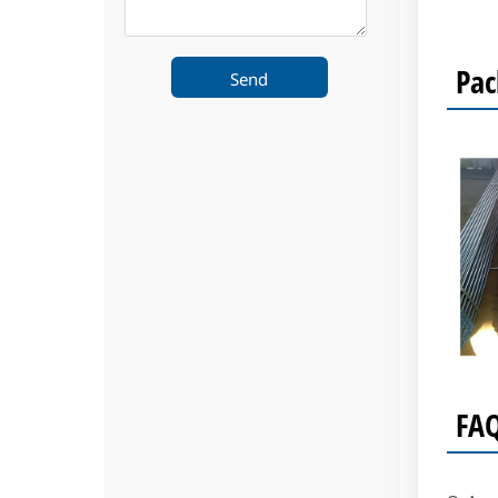
Pac
Send
FA