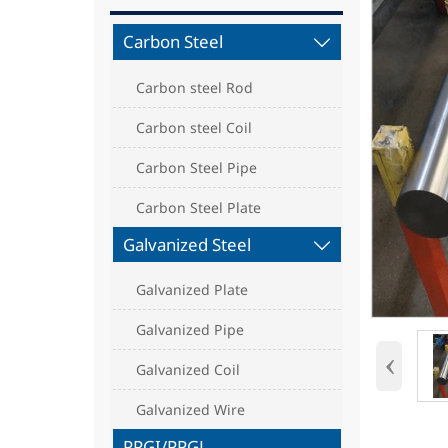
Carbon Steel

Carbon steel Rod
Carbon steel Coil
Carbon Steel Pipe
Carbon Steel Plate
Galvanized Steel

Galvanized Plate
Galvanized Pipe
‹
Galvanized Coil
Galvanized Wire
PPGI/PPGL