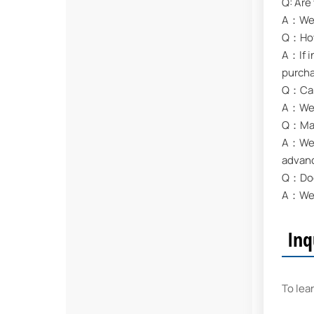
Q: Are
A：We a
Q：How 
A：If i
purch
Q：Can
A：We s
Q：May 
A：We a
advan
Q：Does
A：We s
Inq
To lea