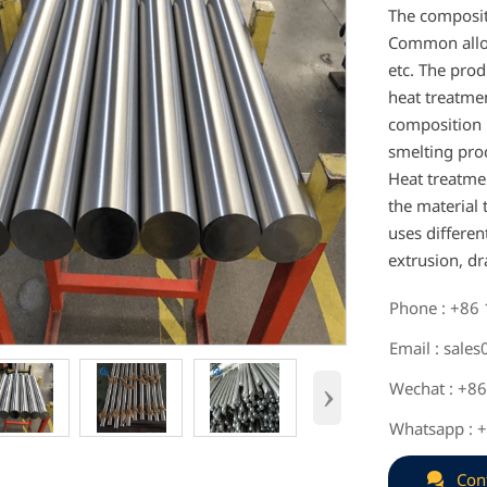
The composit
Common alloyi
etc. The prod
heat treatme
composition r
smelting proc
Heat treatme
the material
uses differe
extrusion, dr
Phone : +86

Email : sale

›
Wechat : +8

Whatsapp : 


Con