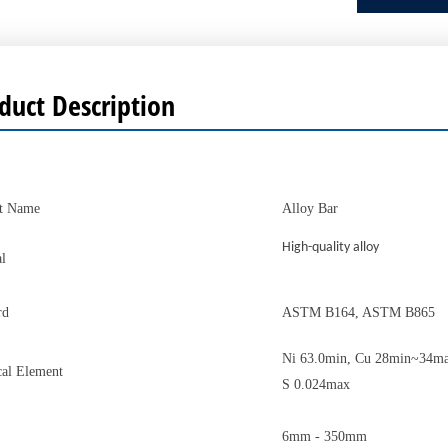
duct Description
t Name
Alloy Bar
High-quality alloy
l
rd
ASTM B164, ASTM B865
Ni 63.0min, Cu 28min~34ma
al Element
S 0.024max
6mm - 350mm