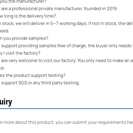
 you the manufacturer?
re a professional private manufacturer, founded in 2019.
long is the delivery time?
n stock, we will deliver in 5~7 working days. If not in stock, the 
ased.
 you provide samples?
upport providing samples free of charge, the buyer only needs t
I visit the factory?
re very welcome to visit our factory. You only need to make an a
ce.
 the product support testing?
upport SGS or any third party testing.
uiry
rn more about this product, you can submit your requirements he