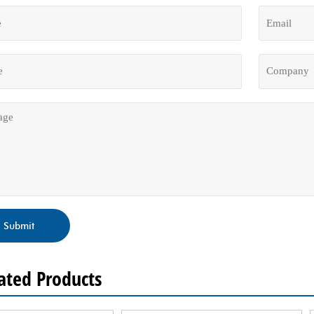
Submit
ated Products