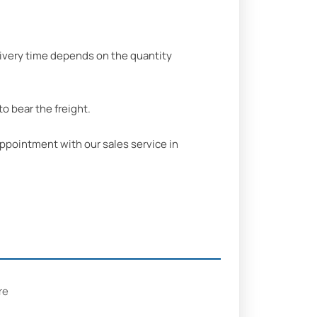
delivery time depends on the quantity
o bear the freight.
ppointment with our sales service in
re