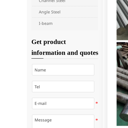
Channel Steel
Angle Steel
I-beam
Get product
information and quotes