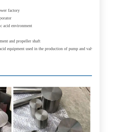
ower factory
porator
ic acid environment
ment and propeller shaft
acid equipment used in the production of pump and valve