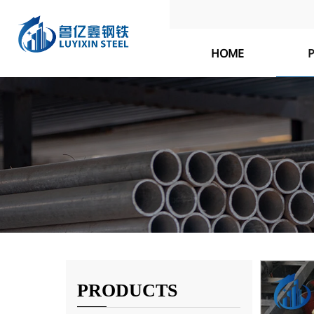
HOME
PRODUCTS