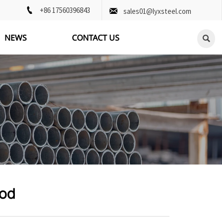

+86 17560396843

sales01@lyxsteel.com
NEWS
CONTACT US

Rod