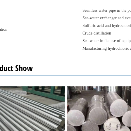
Seamless water pipe in the p
Sea-water exchanger and eva
Sulfuric acid and hydrochlor
ation
Crude distillation
Sea-water in the use of equip
Manufacturing hydrochloric 
duct Show