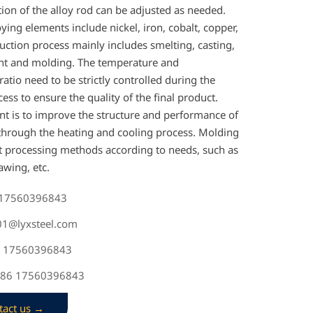
ion of the alloy rod can be adjusted as needed.
ng elements include nickel, iron, cobalt, copper,
uction process mainly includes smelting, casting,
nt and molding. The temperature and
atio need to be strictly controlled during the
ess to ensure the quality of the final product.
nt is to improve the structure and performance of
 through the heating and cooling process. Molding
nt processing methods according to needs, such as
awing, etc.
 17560396843
s01@lyxsteel.com
6 17560396843
+86 17560396843
tact us →