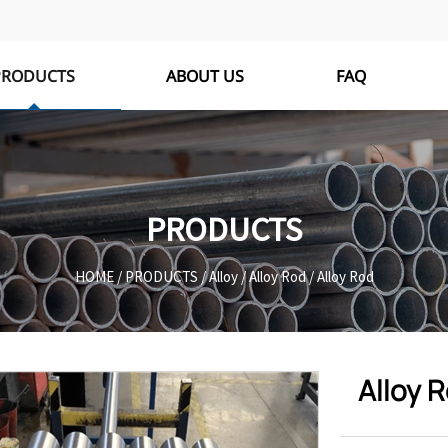
PRODUCTS
ABOUT US
FAQ
PRODUCTS
HOME
/
PRODUCTS
/
Alloy
/
Alloy Rod
/
Alloy Rod
Alloy 