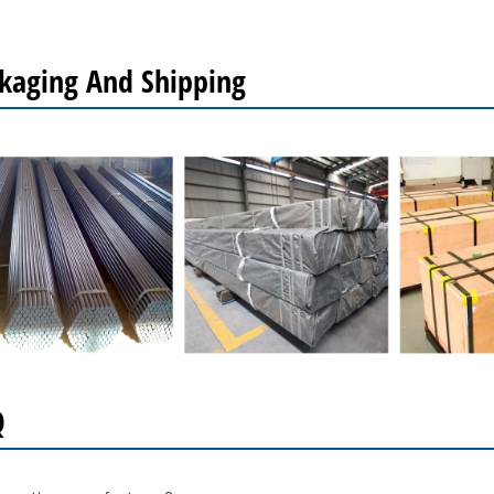
kaging And Shipping
Q