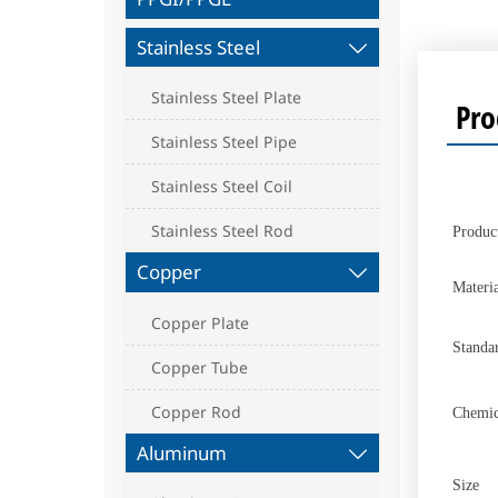
Stainless Steel

Stainless Steel Plate
Pro
Stainless Steel Pipe
Stainless Steel Coil
Stainless Steel Rod
Produc
Copper

Materia
Copper Plate
Standa
Copper Tube
Copper Rod
Chemic
Aluminum

Size