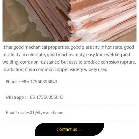
It has good mechanical properties, good plasticity in hot state, good
plasticity in cold state, good machinability, easy fiber welding and
welding, corrosion resistance, but easy to produce corrosion rupture,
in addition, it is a common copper variety widely used.
Phone : +86 17560396843
whatsapp : +86 17560396843
Email : sales01@lyxsteel.com
Contact us →