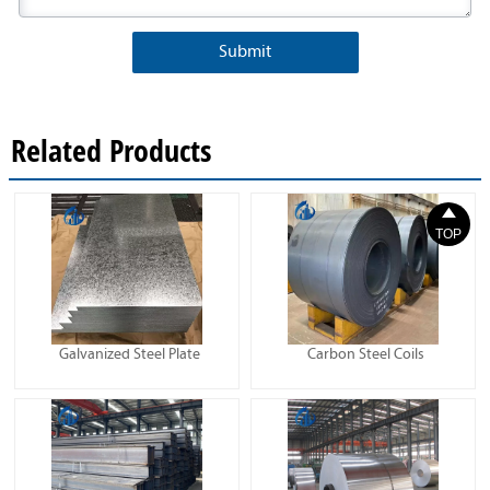
Submit
Related Products

TOP
Galvanized Steel Plate
Carbon Steel Coils