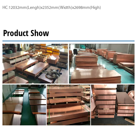
HC:12032mm(Lengh)x2352mm(Width)x2698mm(High)
Product Show