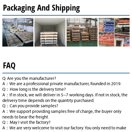
Packaging And Shipping
FAQ
Q: Are you the manufacturer?
A：We are a professional private manufacturer, founded in 2019.
Q：How long is the delivery time?
A：If in stock, we will deliver in 5~7 working days. If not in stock, the
delivery time depends on the quantity purchased.
Q：Can you provide samples?
A：We support providing samples free of charge, the buyer only
needs to bear the freight.
Q：May I visit the factory?
A：We are very welcome to visit our factory. You only need to make