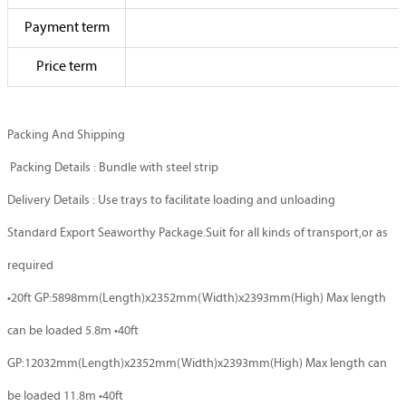
Payment term
Price term
Packing And Shipping
Packing Details : Bundle with steel strip
Delivery Details : Use trays to facilitate loading and unloading
Standard Export Seaworthy Package.Suit for all kinds of transport,or as
required
•20ft GP:5898mm(Length)x2352mm(Width)x2393mm(High) Max length
can be loaded 5.8m •40ft
GP:12032mm(Length)x2352mm(Width)x2393mm(High) Max length can
be loaded 11.8m •40ft