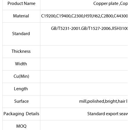
Product Name
Copper plate ,Copp
Material
C19200,C19400,C2300,H59,H62,C2800,C44300,
GB/T5231-2001.GB/T1527-2006.JISH310
Standard
Thickness
Width
Cu(Min)
Length
Surface
mill,polished,bright,hair l
Packaging Details
Standard export seawor
MOQ