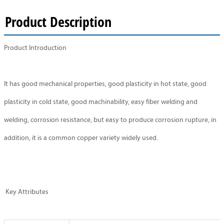
Product Description
Product Introduction
It has good mechanical properties, good plasticity in hot state, good
plasticity in cold state, good machinability, easy fiber welding and
welding, corrosion resistance, but easy to produce corrosion rupture, in
addition, it is a common copper variety widely used.
Key Attributes