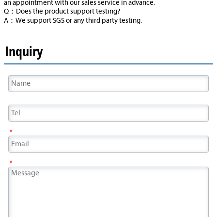
an appointment with our sales service in advance.
Q：Does the product support testing?
A：We support SGS or any third party testing.
Inquiry
*
*