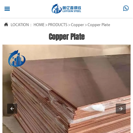



LOCATION：
HOME
>
PRODUCTS
>
Copper
>
Copper Plate
Copper Plate