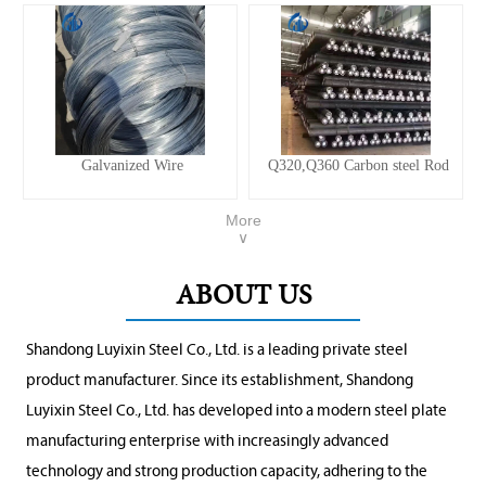
Galvanized Wire
Q320,Q360 Carbon steel Rod
More
∨
ABOUT US
Shandong Luyixin Steel Co., Ltd. is a leading private steel
product manufacturer. Since its establishment, Shandong
Luyixin Steel Co., Ltd. has developed into a modern steel plate
manufacturing enterprise with increasingly advanced
technology and strong production capacity, adhering to the