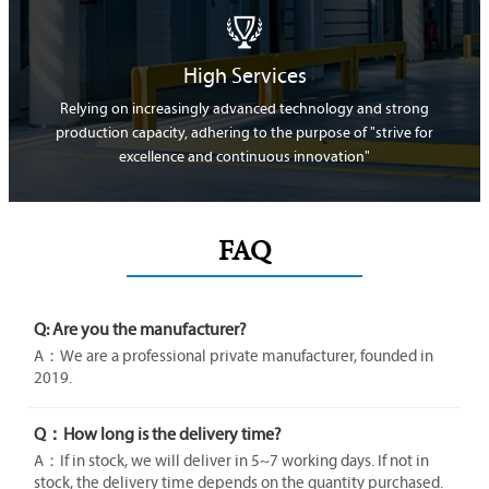

High Services
Relying on increasingly advanced technology and strong
production capacity, adhering to the purpose of "strive for
excellence and continuous innovation"
FAQ
Q: Are you the manufacturer?
A：We are a professional private manufacturer, founded in
2019.
Q：How long is the delivery time?
A：If in stock, we will deliver in 5~7 working days. If not in
stock, the delivery time depends on the quantity purchased.