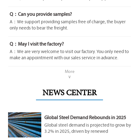
Q：Can you provide samples?
A：We support providing samples free of charge, the buyer
only needs to bear the freight.
Q：May I visit the factory?
A：We are very welcome to visit our factory. You only need to
make an appointment with our sales service in advance.
More
∨
NEWS CENTER
Global Steel Demand Rebounds in 2025
Amid Infrastructure Surge
Global steel demand is projected to grow by
3.2% in 2025, driven by renewed
infrastructure investments in emerging