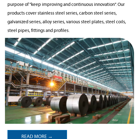
purpose of "keep improving and continuous innovation". Our
products cover stainless steel series, carbon steel series,
galvanized series, alloy series, various steel plates, steel coils,
steel pipes, fittings and profiles.
READ MORE →