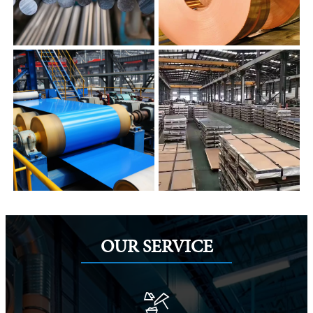
OUR SERVICE
