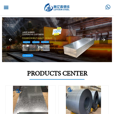


PRODUCTS CENTER