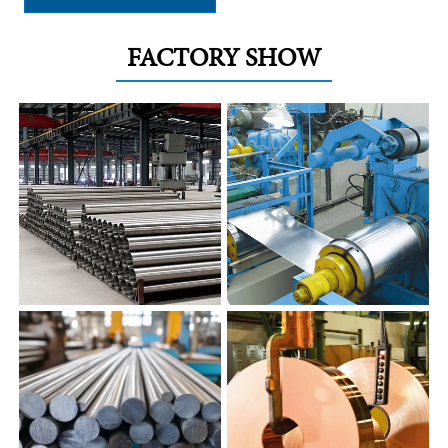
FACTORY SHOW