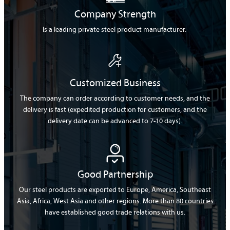
Company Strength
Is a leading private steel product manufacturer.

Customized Business
The company can order according to customer needs, and the
delivery is fast (expedited production for customers, and the
delivery date can be advanced to 7-10 days).

Good Partnership
Our steel products are exported to Europe, America, Southeast
Asia, Africa, West Asia and other regions. More than 80 countries
have established good trade relations with us.