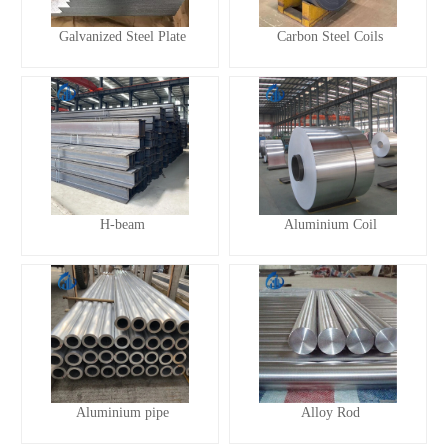
Galvanized Steel Plate
Carbon Steel Coils
H-beam
Aluminium Coil
Aluminium pipe
Alloy Rod